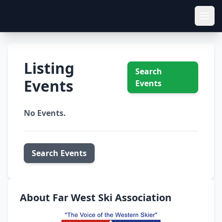
Listing
Search
Events
Events
No Events.
Search Events
About Far West Ski Association