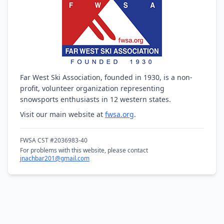
Far West Ski Association, founded in 1930, is a non-
profit, volunteer organization representing
snowsports enthusiasts in 12 western states.
Visit our main website at
fwsa.org
.
FWSA CST #2036983-40
For problems with this website, please contact
jnachbar201@gmail.com